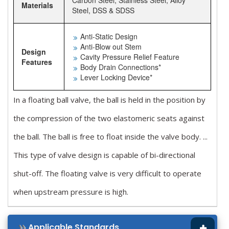
Carbon Steel, Stainless Steel, Alloy
Materials
Steel, DSS & SDSS
Anti-Static Design
Anti-Blow out Stem
Design
Cavity Pressure Relief Feature
Features
Body Drain Connections*
Lever Locking Device*
In a floating ball valve, the ball is held in the position by
the compression of the two elastomeric seats against
the ball. The ball is free to float inside the valve body. ...
This type of valve design is capable of bi-directional
shut-off. The floating valve is very difficult to operate
when upstream pressure is high.
Applicable Standards