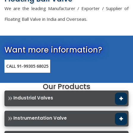
We are the leading Manufacturer / Exporter / Supplier of
Floating Ball Valve in India and Overseas.
Want more information?
CALL 91-99305 68025
Our Products
Industrial Valves
Instrumentation Valve