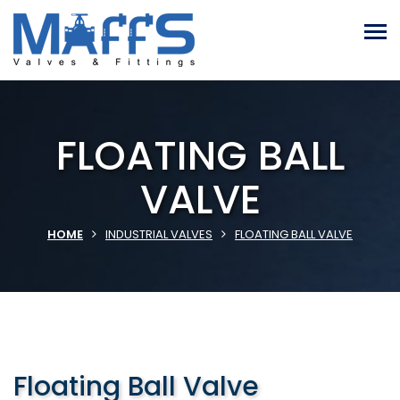
FLOATING BALL
VALVE
HOME
INDUSTRIAL VALVES
FLOATING BALL VALVE
Floating Ball Valve