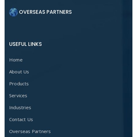
OVERSEAS PARTNERS
USEFUL LINKS
Home
About Us
Products
Services
Industries
Contact Us
Overseas Partners