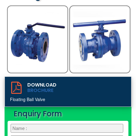
DOWNLOAD
BROCHURE
Floating Ball Valve
Enquiry Form