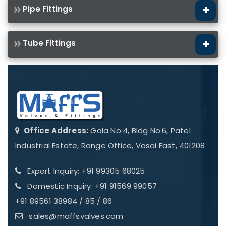
Pipe Fittings
Tube Fittings
Office Address:
Gala No:4, Bldg No.6, Patel
Industrial Estate, Range Office, Vasai East, 401208
Export Inquiry: +91 99305 68025
Domestic Inquiry: +91 91569 99057
+91 89561 38984 / 85 / 86
sales@maffsvalves.com