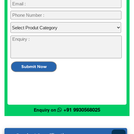
+91 9930568025
Enquiry on