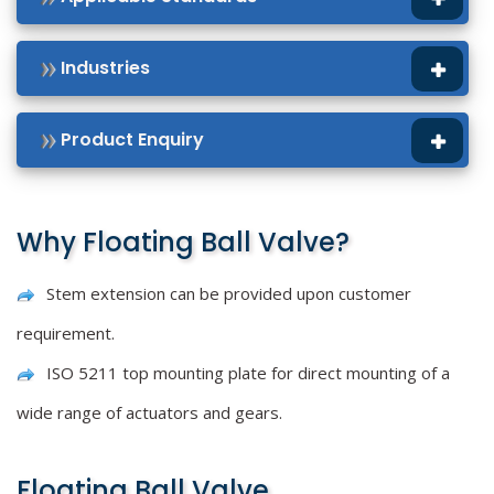
Industries
Product Enquiry
Why Floating Ball Valve?
Stem extension can be provided upon customer
requirement.
ISO 5211 top mounting plate for direct mounting of a
wide range of actuators and gears.
Floating Ball Valve