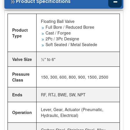
Product Specifications
Floating Ball Valve
Full Bore / Reduced Boree
Product
Cast / Forgee
Type
2Pc / 3Pc Designe
Soft Seated / Metal Seatede
Valve Size
½" to 6"
Pressure
150, 300, 600, 800, 900, 1500, 2500
Class
Ends
RF, RTJ, BWE, SW, NPT
Lever, Gear, Actuator (Pneumatic,
Operation
Hydraulic, Electrical)