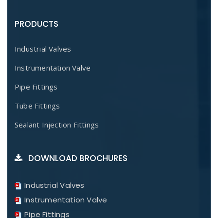
PRODUCTS
Industrial Valves
Instrumentation Valve
Pipe Fittings
Tube Fittings
Sealant Injection Fittings
DOWNLOAD BROCHURES
Industrial Valves
Instrumentation Valve
Pipe Fittings