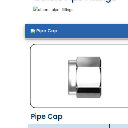
Pipe Cap
Pipe Cap