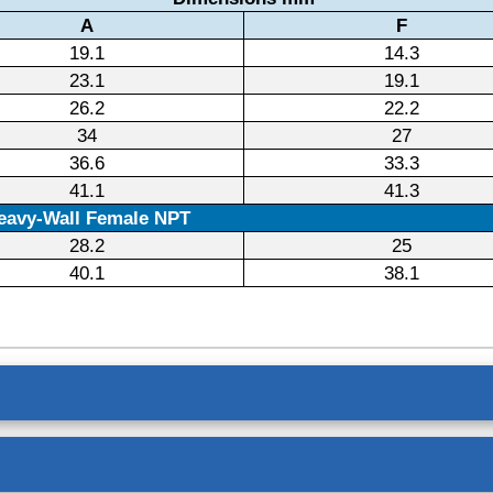
A
F
19.1
14.3
23.1
19.1
26.2
22.2
34
27
36.6
33.3
41.1
41.3
eavy-Wall Female NPT
28.2
25
40.1
38.1