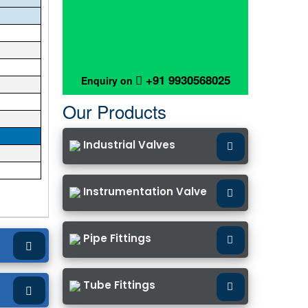
+91 9930568025
Enquiry on
Our Products
Industrial Valves
Instrumentation Valve
Pipe Fittings
Tube Fittings