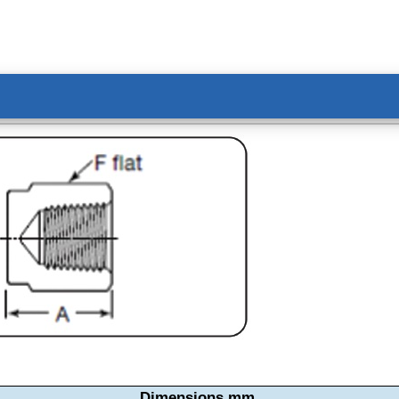
Dimensions mm