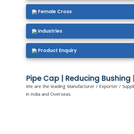
Female Cross
Industries
Product Enquiry
Pipe Cap | Reducing Bushing |
We are the leading Manufacturer / Exporter / Suppl
in India and Overseas.