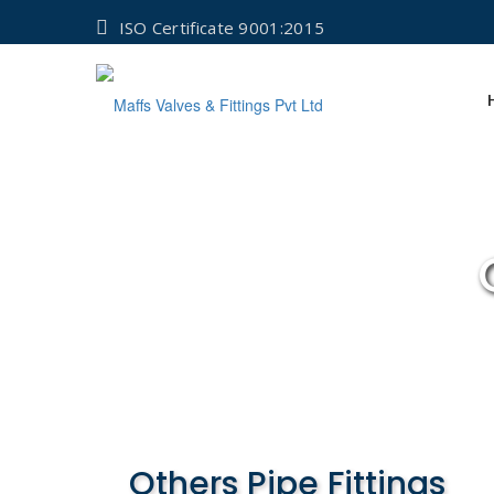
ISO Certificate 9001:2015
Others Pipe Fittings