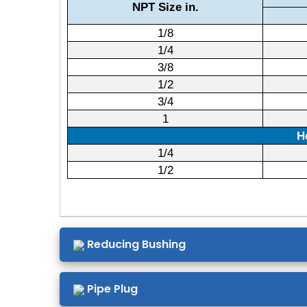
NPT Size in.
1/8
1/4
3/8
1/2
3/4
1
H
1/4
1/2
Reducing Bushing
Pipe Plug