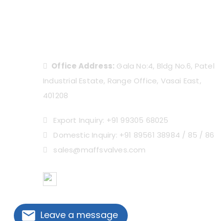
Office Address:
Gala No:4, Bldg No.6, Patel
Industrial Estate, Range Office, Vasai East,
401208
Export Inquiry: +91 99305 68025
Domestic Inquiry: +91 89561 38984 / 85 / 86
sales@maffsvalves.com
OVERSEAS PARTNERS
Leave a message