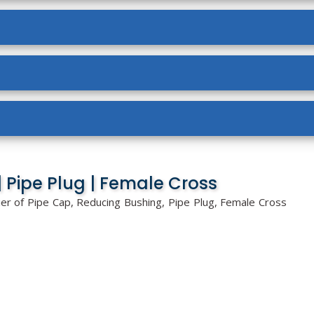
 Pipe Plug | Female Cross
ier of Pipe Cap, Reducing Bushing, Pipe Plug, Female Cross