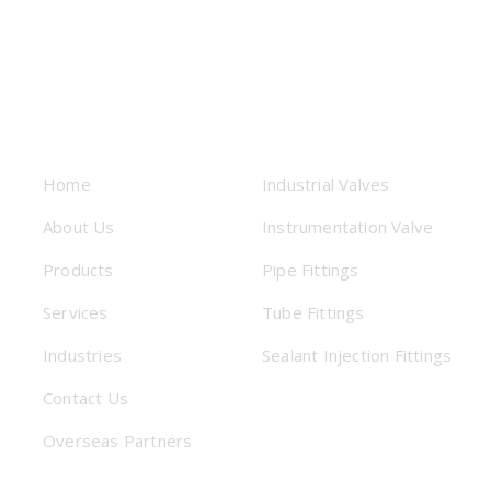
USEFUL LINKS
PRODUCTS
Home
Industrial Valves
About Us
Instrumentation Valve
Products
Pipe Fittings
Services
Tube Fittings
Industries
Sealant Injection Fittings
Contact Us
Overseas Partners