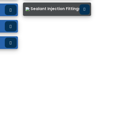
Sealant Injection Fittings