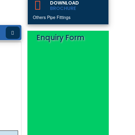
DOWNLOAD
BROCHURE
Others Pipe Fittings
Enquiry Form