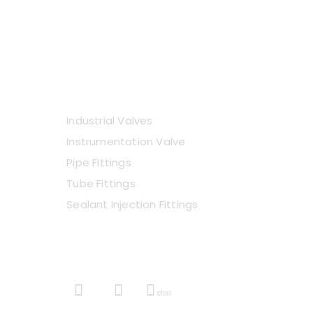
VIEW E-CATALOGUE
Industrial Valves
Instrumentation Valve
Pipe Fittings
Tube Fittings
Sealant Injection Fittings
GET IN TOUCH
chat