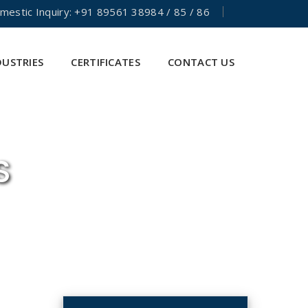
mestic Inquiry: +91 89561 38984 / 85 / 86
DUSTRIES
CERTIFICATES
CONTACT US
S