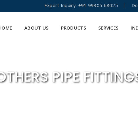
Export Inquiry: +91 99305 68025
Do
HOME
ABOUT US
PRODUCTS
SERVICES
IN
OTHERS PIPE FITTING
HOME
PIPE FITTINGS
OTHERS PIPE FITTINGS