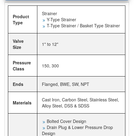
Strainer
Product
Y-Type Strainer
Type
T-Type Strainer / Basket Type Strainer
Valve
1" to 12"
Size
Pressure
150, 300
Class
Ends
Flanged, BWE, SW, NPT
Cast Iron, Carbon Steel, Stainless Steel,
Materials
Alloy Steel, DSS & SDSS
Bolted Cover Design
Drain Plug & Lower Pressure Drop
Design