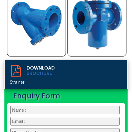
DOWNLOAD
BROCHURE
Strainer
Enquiry Form