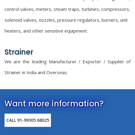
control valves, meters, steam traps, turbines, compressors,
solenoid valves, nozzles, pressure regulators, burners, unit
heaters, and other sensitive equipment.
Strainer
We are the leading Manufacturer / Exporter / Supplier of
Strainer in India and Overseas.
Want more information?
CALL 91-99305 68025