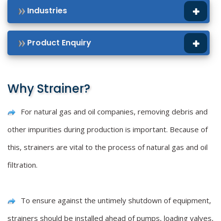
Industries
Product Enquiry
Why Strainer?
For natural gas and oil companies, removing debris and
other impurities during production is important. Because of
this, strainers are vital to the process of natural gas and oil
filtration.
To ensure against the untimely shutdown of equipment,
strainers should be installed ahead of pumps, loading valves,