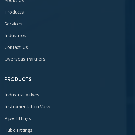
About Us
Products
Services
Industries
Contact Us
Overseas Partners
PRODUCTS
Industrial Valves
Instrumentation Valve
Pipe Fittings
Tube Fittings