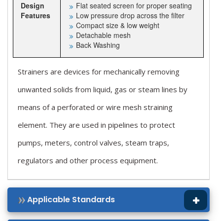
Design
Flat seated screen for proper seating
Features
Low pressure drop across the filter
Compact size & low weight
Detachable mesh
Back Washing
Strainers are devices for mechanically removing
unwanted solids from liquid, gas or steam lines by
means of a perforated or wire mesh straining
element. They are used in pipelines to protect
pumps, meters, control valves, steam traps,
regulators and other process equipment.
Applicable Standards