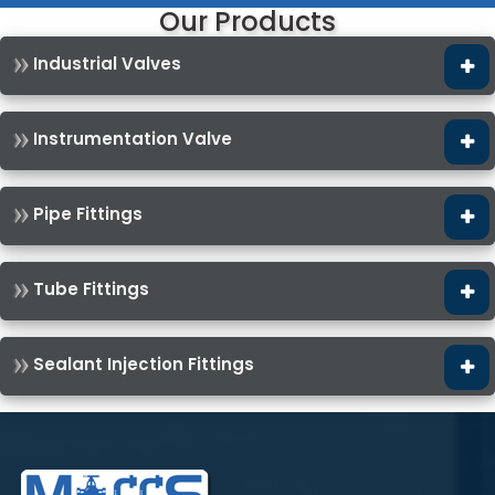
Our Products
Industrial Valves
Instrumentation Valve
Pipe Fittings
Tube Fittings
Sealant Injection Fittings