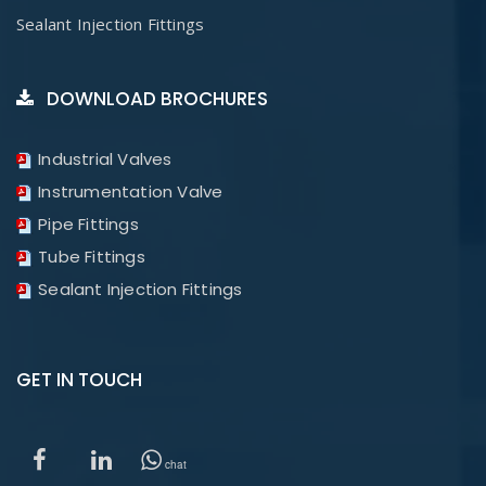
Sealant Injection Fittings
DOWNLOAD BROCHURES
Industrial Valves
Instrumentation Valve
Pipe Fittings
Tube Fittings
Sealant Injection Fittings
GET IN TOUCH
chat