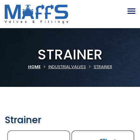
STRAINER
HOME
INDUSTRIAL VALVES
STRAINER
Strainer