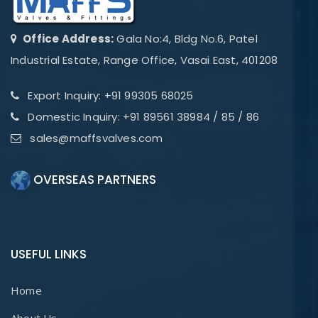
Office Address:
Gala No:4, Bldg No.6, Patel
Industrial Estate, Range Office, Vasai East, 401208
Export Inquiry: +91 99305 68025
Domestic Inquiry: +91 89561 38984 / 85 / 86
sales@maffsvalves.com
OVERSEAS PARTNERS
USEFUL LINKS
Home