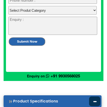
+91 9930568025
Enquiry on
Product Specifications